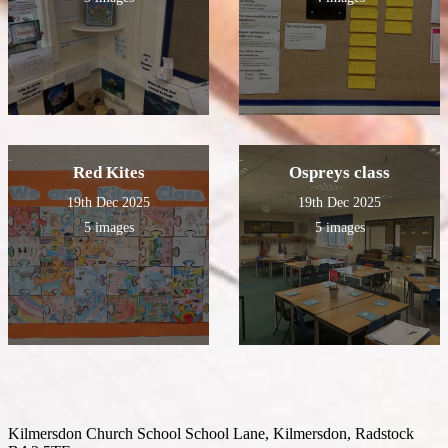
Red Kites
Ospreys class
19th Dec 2025
19th Dec 2025
5 images
5 images
Kilmersdon Church School
School Lane, Kilmersdon, Radstock