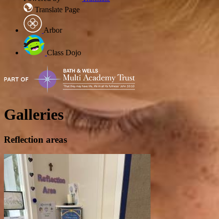
Translate Page
Arbor
Class Dojo
Galleries
Reflection areas