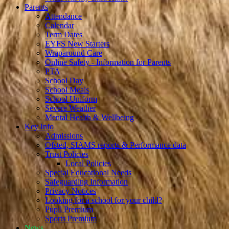
Parents
Attendance
Calendar
Term Dates
EYFS New Starters
Wraparound Care
Online Safety - Information for Parents
PTA
School Day
School Meals
School Uniform
Severe Weather
Mental Health & Wellbeing
Key Info
Admissions
Ofsted, SIAMS reports & Performance data
Trust Policies
Local Policies
Special Educational Needs
Safeguarding Information
Privacy Notices
Looking for a school for your child?
Pupil Premium
Sports Premium
News