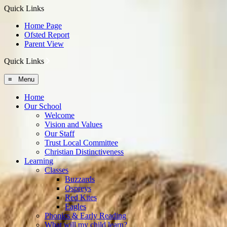
Quick Links
Home Page
Ofsted Report
Parent View
Quick Links
≡ Menu
Home
Our School
Welcome
Vision and Values
Our Staff
Trust Local Committee
Christian Distinctiveness
Learning
Classes
Buzzards
Ospreys
Red Kites
Eagles
Phonics & Early Reading
What will my child learn?