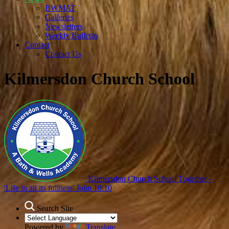
BWMAT
Galleries
Newsletters
Weekly Bulletin
Contact
Contact Us
Kilmersdon Church School
Kilmersdon Church School
Together -
'Life in all its fullness' John 10:10
Search Site
Powered by
Translate