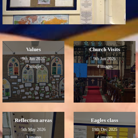
Values
Church Visits
9th Jun 2026
9th Jun 2026
7 images
4 images
Reflection areas
Eagles class
5th May 2026
19th Dec 2025
3 images
4 images